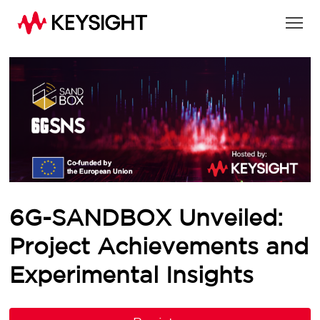
6G-SANDBOX Unveiled:
Project Achievements and
Experimental Insights