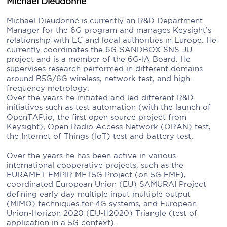
Michael Dieudonne
Michael Dieudonné is currently an R&D Department
Manager for the 6G program and manages Keysight’s
relationship with EC and local authorities in Europe. He
currently coordinates the 6G-SANDBOX SNS-JU
project and is a member of the 6G-IA Board. He
supervises research performed in different domains
around B5G/6G wireless, network test, and high-
frequency metrology.
Over the years he initiated and led different R&D
initiatives such as test automation (with the launch of
OpenTAP.io, the first open source project from
Keysight), Open Radio Access Network (ORAN) test,
the Internet of Things (IoT) test and battery test.
Over the years he has been active in various
international cooperative projects, such as the
EURAMET EMPIR MET5G Project (on 5G EMF),
coordinated European Union (EU) SAMURAI Project
defining early day multiple input multiple output
(MIMO) techniques for 4G systems, and European
Union-Horizon 2020 (EU-H2020) Triangle (test of
application in a 5G context).