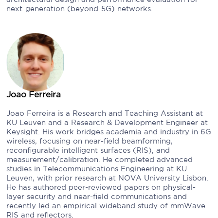
next-generation (beyond-5G) networks.
Joao Ferreira
Joao Ferreira is a Research and Teaching Assistant at
KU Leuven and a Research & Development Engineer at
Keysight. His work bridges academia and industry in 6G
wireless, focusing on near-field beamforming,
reconfigurable intelligent surfaces (RIS), and
measurement/calibration. He completed advanced
studies in Telecommunications Engineering at KU
Leuven, with prior research at NOVA University Lisbon.
He has authored peer-reviewed papers on physical-
layer security and near-field communications and
recently led an empirical wideband study of mmWave
RIS and reflectors.