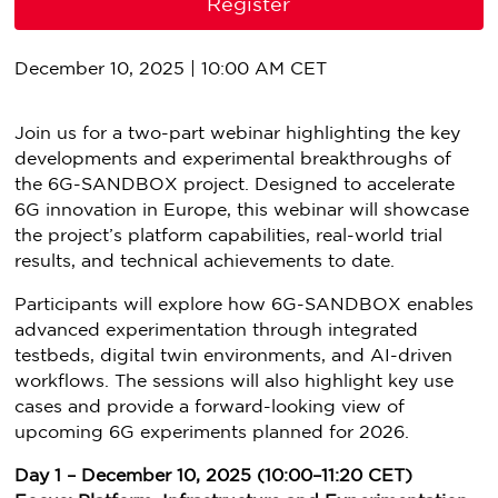
Register
December 10, 2025 | 10:00 AM CET
Join us for a two-part webinar highlighting the key
developments and experimental breakthroughs of
the 6G-SANDBOX project. Designed to accelerate
6G innovation in Europe, this webinar will showcase
the project’s platform capabilities, real-world trial
results, and technical achievements to date.
Participants will explore how 6G-SANDBOX enables
advanced experimentation through integrated
testbeds, digital twin environments, and AI-driven
workflows. The sessions will also highlight key use
cases and provide a forward-looking view of
upcoming 6G experiments planned for 2026.
Day 1 – December 10, 2025 (10:00–11:20 CET)