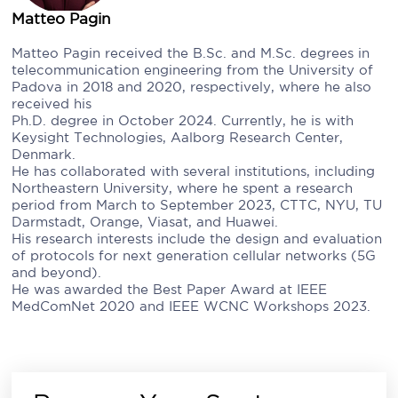
Matteo Pagin
Matteo Pagin received the B.Sc. and M.Sc. degrees in
telecommunication engineering from the University of
Padova in 2018 and 2020, respectively, where he also
received his
Ph.D. degree in October 2024. Currently, he is with
Keysight Technologies, Aalborg Research Center,
Denmark.
He has collaborated with several institutions, including
Northeastern University, where he spent a research
period from March to September 2023, CTTC, NYU, TU
Darmstadt, Orange, Viasat, and Huawei.
His research interests include the design and evaluation
of protocols for next generation cellular networks (5G
and beyond).
He was awarded the Best Paper Award at IEEE
MedComNet 2020 and IEEE WCNC Workshops 2023.