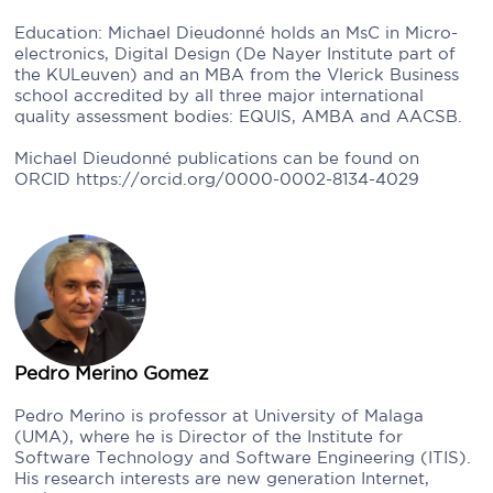
Education: Michael Dieudonné holds an MsC in Micro-
electronics, Digital Design (De Nayer Institute part of
the KULeuven) and an MBA from the Vlerick Business
school accredited by all three major international
quality assessment bodies: EQUIS, AMBA and AACSB.
Michael Dieudonné publications can be found on
ORCID https://orcid.org/0000-0002-8134-4029
Pedro Merino Gomez
Pedro Merino is professor at University of Malaga
(UMA), where he is Director of the Institute for
Software Technology and Software Engineering (ITIS).
His research interests are new generation Internet,