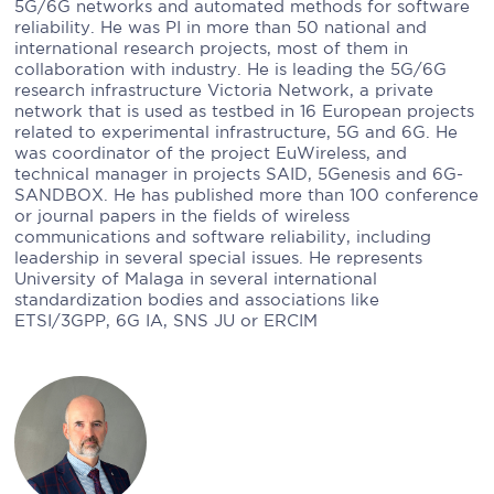
5G/6G networks and automated methods for software
reliability. He was PI in more than 50 national and
international research projects, most of them in
collaboration with industry. He is leading the 5G/6G
research infrastructure Victoria Network, a private
network that is used as testbed in 16 European projects
related to experimental infrastructure, 5G and 6G. He
was coordinator of the project EuWireless, and
technical manager in projects SAID, 5Genesis and 6G-
SANDBOX. He has published more than 100 conference
or journal papers in the fields of wireless
communications and software reliability, including
leadership in several special issues. He represents
University of Malaga in several international
standardization bodies and associations like
ETSI/3GPP, 6G IA, SNS JU or ERCIM