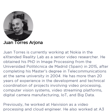
Juan Torres Arjona
Juan Torres is currently working at Nokia in the
eXtended Reality Lab as a senior video researcher. He
obtained his PhD in Image Processing from the
Universidad Politécnica de Madrid (Spain) in 2015, after
completing his Master’s degree in Telecommunications
at the same university in 2004. He has more than 20
years of experience in the development and technical
coordination of projects involving video processing,
computer vision systems, video streaming platforms,
digital camera manufacturing, IoT, and Big Data.
Previously, he worked at Haivision as a video
processing and cloud engineer. He also worked at A3