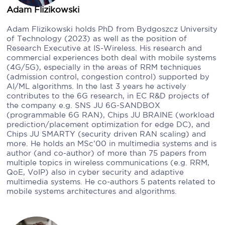
Adam Flizikowski
Adam Flizikowski holds PhD from Bydgoszcz University
of Technology (2023) as well as the position of
Research Executive at IS-Wireless. His research and
commercial experiences both deal with mobile systems
(4G/5G), especially in the areas of RRM techniques
(admission control, congestion control) supported by
AI/ML algorithms. In the last 3 years he actively
contributes to the 6G research, in EC R&D projects of
the company e.g. SNS JU 6G-SANDBOX
(programmable 6G RAN), Chips JU BRAINE (workload
prediction/placement optimization for edge DC), and
Chips JU SMARTY (security driven RAN scaling) and
more. He holds an MSc’00 in multimedia systems and is
author (and co-author) of more than 75 papers from
multiple topics in wireless communications (e.g. RRM,
QoE, VoIP) also in cyber security and adaptive
multimedia systems. He co-authors 5 patents related to
mobile systems architectures and algorithms.