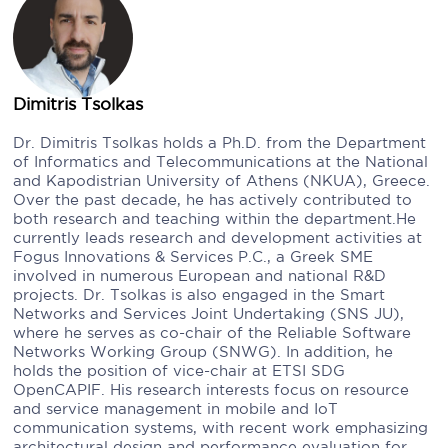
Dimitris Tsolkas
Dr. Dimitris Tsolkas holds a Ph.D. from the Department
of Informatics and Telecommunications at the National
and Kapodistrian University of Athens (NKUA), Greece.
Over the past decade, he has actively contributed to
both research and teaching within the department.He
currently leads research and development activities at
Fogus Innovations & Services P.C., a Greek SME
involved in numerous European and national R&D
projects. Dr. Tsolkas is also engaged in the Smart
Networks and Services Joint Undertaking (SNS JU),
where he serves as co-chair of the Reliable Software
Networks Working Group (SNWG). In addition, he
holds the position of vice-chair at ETSI SDG
OpenCAPIF. His research interests focus on resource
and service management in mobile and IoT
communication systems, with recent work emphasizing
architectural design and performance evaluation for