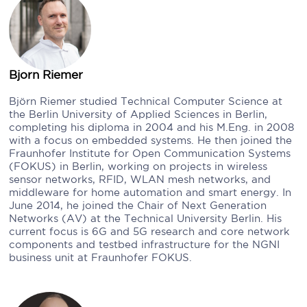
Bjorn Riemer
Björn Riemer studied Technical Computer Science at
the Berlin University of Applied Sciences in Berlin,
completing his diploma in 2004 and his M.Eng. in 2008
with a focus on embedded systems. He then joined the
Fraunhofer Institute for Open Communication Systems
(FOKUS) in Berlin, working on projects in wireless
sensor networks, RFID, WLAN mesh networks, and
middleware for home automation and smart energy. In
June 2014, he joined the Chair of Next Generation
Networks (AV) at the Technical University Berlin. His
current focus is 6G and 5G research and core network
components and testbed infrastructure for the NGNI
business unit at Fraunhofer FOKUS.