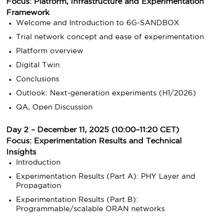
Focus: Platform, Infrastructure and Experimentation
Framework
Welcome and Introduction to 6G-SANDBOX
Trial network concept and ease of experimentation
Platform overview
Digital Twin
Conclusions
Outlook: Next-generation experiments (H1/2026)
QA, Open Discussion
Day 2 – December 11, 2025 (10:00–11:20 CET)
Focus: Experimentation Results and Technical
Insights
Introduction
Experimentation Results (Part A): PHY Layer and
Propagation
Experimentation Results (Part B):
Programmable/scalable ORAN networks