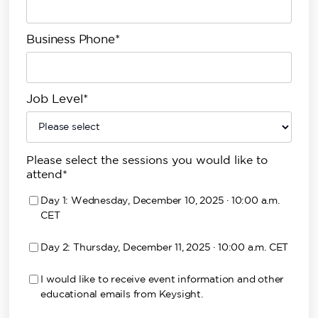
Business Phone*
Job Level*
Please select the sessions you would like to
attend*
Day 1: Wednesday, December 10, 2025 · 10:00 a.m.
CET
Day 2: Thursday, December 11, 2025 · 10:00 a.m. CET
I would like to receive event information and other
educational emails from Keysight.