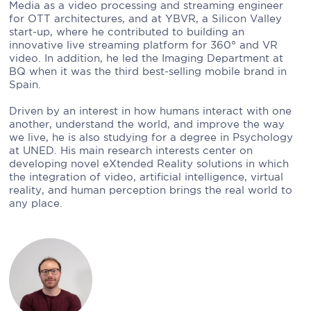
Media as a video processing and streaming engineer
for OTT architectures, and at YBVR, a Silicon Valley
start-up, where he contributed to building an
innovative live streaming platform for 360° and VR
video. In addition, he led the Imaging Department at
BQ when it was the third best-selling mobile brand in
Spain.
Driven by an interest in how humans interact with one
another, understand the world, and improve the way
we live, he is also studying for a degree in Psychology
at UNED. His main research interests center on
developing novel eXtended Reality solutions in which
the integration of video, artificial intelligence, virtual
reality, and human perception brings the real world to
any place.