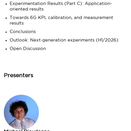
Experimentation Results (Part C): Application-
oriented results
Towards 6G KPI, calibration, and measurement
results
Conclusions
Outlook: Next-generation experiments (H1/2026)
Open Discussion
Presenters