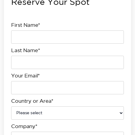
Reserve Your Spot
First Name*
Last Name*
Your Email*
Country or Area*
Company*