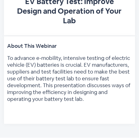
EV Battery Test: Improve
Design and Operation of Your
Lab
About This Webinar
To advance e-mobility, intensive testing of electric
vehicle (EV) batteries is crucial. EV manufacturers,
suppliers and test facilities need to make the best
use of their battery test lab to ensure fast
development. This presentation discusses ways of
improving the efficiency in designing and
operating your battery test lab.