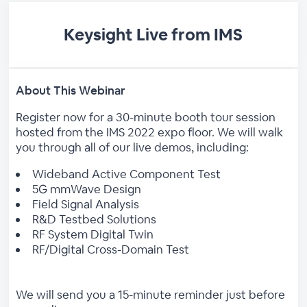
Keysight Live from IMS
About This Webinar
Register now for a 30-minute booth tour session
hosted from the IMS 2022 expo floor. We will walk
you through all of our live demos, including:
Wideband Active Component Test
5G mmWave Design
Field Signal Analysis
R&D Testbed Solutions
RF System Digital Twin
RF/Digital Cross-Domain Test
We will send you a 15-minute reminder just before