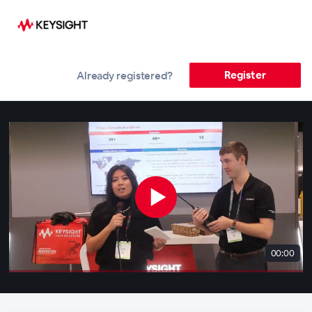
Register
Already registered?
00:00