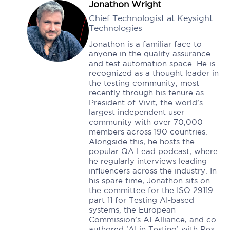
Jonathon Wright
Chief Technologist at Keysight
Technologies
Jonathon is a familiar face to
anyone in the quality assurance
and test automation space. He is
recognized as a thought leader in
the testing community, most
recently through his tenure as
President of Vivit, the world’s
largest independent user
community with over 70,000
members across 190 countries.
Alongside this, he hosts the
popular QA Lead podcast, where
he regularly interviews leading
influencers across the industry. In
his spare time, Jonathon sits on
the committee for the ISO 29119
part 11 for Testing AI-based
systems, the European
Commission’s AI Alliance, and co-
authored ‘AI in Testing’ with Rex