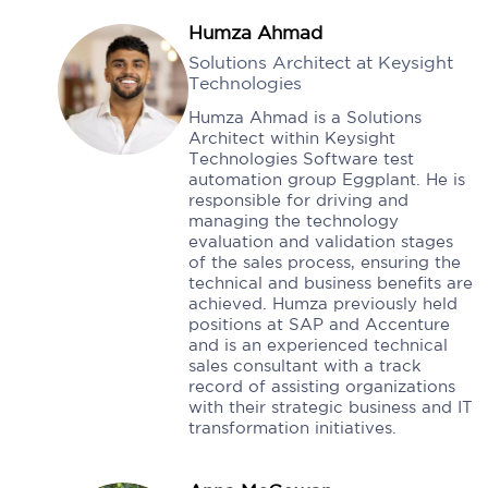
Humza Ahmad
Solutions Architect at Keysight
Technologies
Humza Ahmad is a Solutions
Architect within Keysight
Technologies Software test
automation group Eggplant. He is
responsible for driving and
managing the technology
evaluation and validation stages
of the sales process, ensuring the
technical and business benefits are
achieved. Humza previously held
positions at SAP and Accenture
and is an experienced technical
sales consultant with a track
record of assisting organizations
with their strategic business and IT
transformation initiatives.