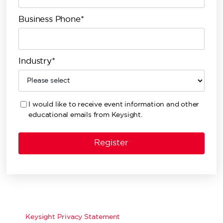
Business Phone*
Industry*
I would like to receive event information and other
educational emails from Keysight.
Keysight Privacy Statement