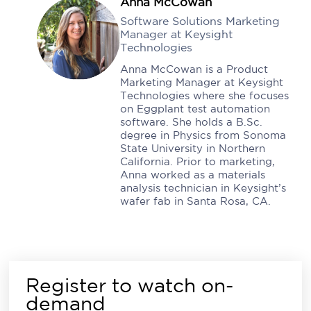
Anna McCowan
Software Solutions Marketing
Manager at Keysight
Technologies
Anna McCowan is a Product
Marketing Manager at Keysight
Technologies where she focuses
on Eggplant test automation
software. She holds a B.Sc.
degree in Physics from Sonoma
State University in Northern
California. Prior to marketing,
Anna worked as a materials
analysis technician in Keysight’s
wafer fab in Santa Rosa, CA.
Register to watch on-
demand