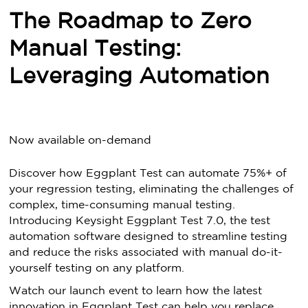
The Roadmap to Zero
Manual Testing:
Leveraging Automation
Now available on-demand
Discover how Eggplant Test can automate 75%+ of
your regression testing, eliminating the challenges of
complex, time-consuming manual testing.
Introducing Keysight Eggplant Test 7.0, the test
automation software designed to streamline testing
and reduce the risks associated with manual do-it-
yourself testing on any platform.
Watch our launch event to learn how the latest
innovation in Eggplant Test can help you replace