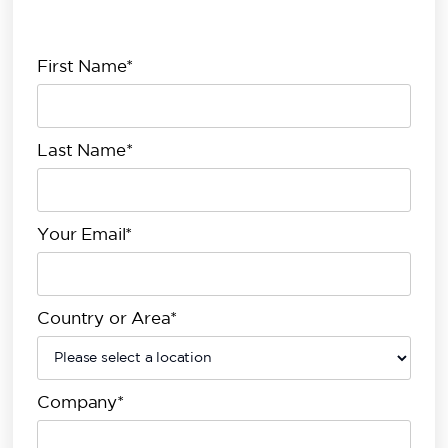
First Name*
Last Name*
Your Email*
Country or Area*
Company*