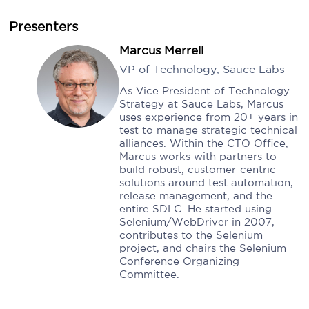
Presenters
Marcus Merrell
VP of Technology, Sauce Labs
As Vice President of Technology
Strategy at Sauce Labs, Marcus
uses experience from 20+ years in
test to manage strategic technical
alliances. Within the CTO Office,
Marcus works with partners to
build robust, customer-centric
solutions around test automation,
release management, and the
entire SDLC. He started using
Selenium/WebDriver in 2007,
contributes to the Selenium
project, and chairs the Selenium
Conference Organizing
Committee.