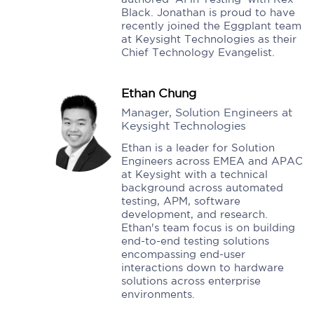
Black. Jonathan is proud to have
recently joined the Eggplant team
at Keysight Technologies as their
Chief Technology Evangelist.
Ethan Chung
Manager, Solution Engineers at
Keysight Technologies
Ethan is a leader for Solution
Engineers across EMEA and APAC
at Keysight with a technical
background across automated
testing, APM, software
development, and research.
Ethan's team focus is on building
end-to-end testing solutions
encompassing end-user
interactions down to hardware
solutions across enterprise
environments.