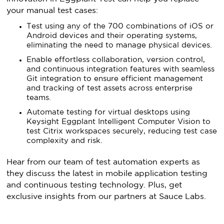
your manual test cases:
Test using any of the 700 combinations of iOS or
Android devices and their operating systems,
eliminating the need to manage physical devices.
Enable effortless collaboration, version control,
and continuous integration features with seamless
Git integration to ensure efficient management
and tracking of test assets across enterprise
teams.
Automate testing for virtual desktops using
Keysight Eggplant Intelligent Computer Vision to
test Citrix workspaces securely, reducing test case
complexity and risk.
Hear from our team of test automation experts as
they discuss the latest in mobile application testing
and continuous testing technology. Plus, get
exclusive insights from our partners at Sauce Labs.