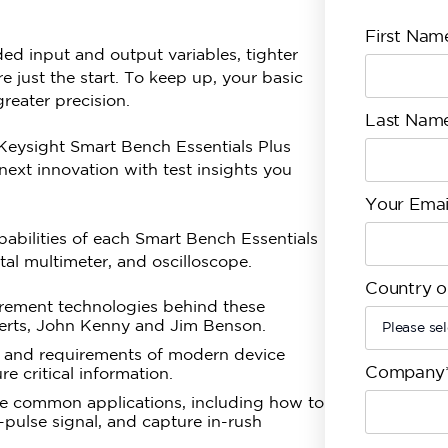
First Nam
ed input and output variables, tighter
 just the start. To keep up, your basic
eater precision.
Last Nam
 Keysight Smart Bench Essentials Plus
ext innovation with test insights you
Your Emai
apabilities of each Smart Bench Essentials
al multimeter, and oscilloscope.
Country o
urement technologies behind these
perts, John Kenny and Jim Benson.
s and requirements of modern device
Company
 critical information.
 common applications, including how to
-pulse signal, and capture in-rush