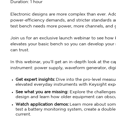
Duration: 1 hour
Electronic designs are more complex than ever. Add
power-efficiency demands, and stricter standards are
test bench needs more power, more channels, and gr
Join us for an exclusive launch webinar to see how
elevates your basic bench so you can develop your n
can trust.
In this webinar, you’ll get an in-depth look at the c
instrument: power supply, waveform generator, digit
Get expert insights:
Dive into the pro-level meas
elevated everyday instruments with Keysight ex
See what you are missing:
Explore the challenge
design and learn how older equipment can obscure
Watch application demos:
Learn more about some
test a battery monitoring system, create a double
current.