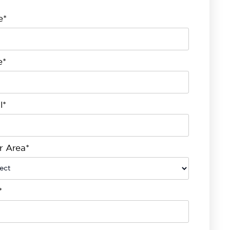
e*
e*
l*
r Area*
*