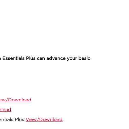
 Essentials Plus can advance your basic
iew/Download
load
ntials Plus
View/Download