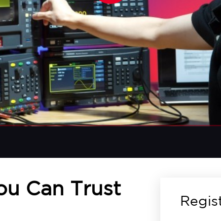
You Can Trust
Regis