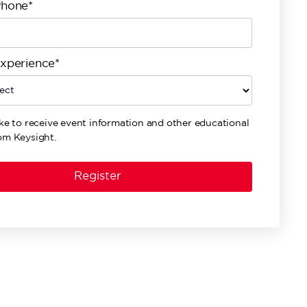
Phone*
Experience*
ike to receive event information and other educational
om Keysight.