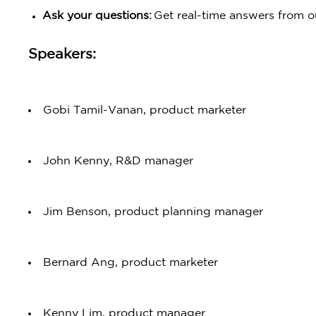
Ask your questions:
Get real-time answers from o
Speakers:
Gobi Tamil-Vanan, product marketer
John Kenny, R&D manager
Jim Benson, product planning manager
Bernard Ang, product marketer
Kenny Lim, product manager