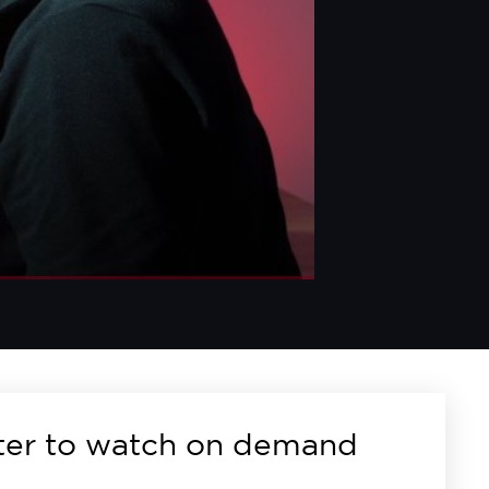
ter to watch on demand