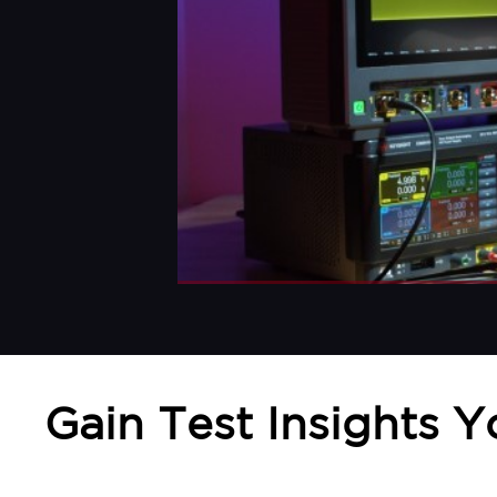
Gain Test Insights 