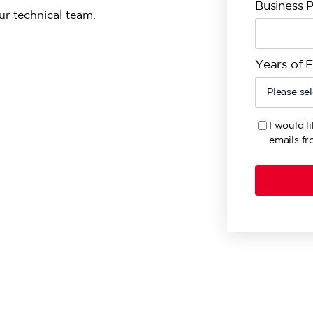
Business 
ur technical team.
Years of 
I would l
emails fr