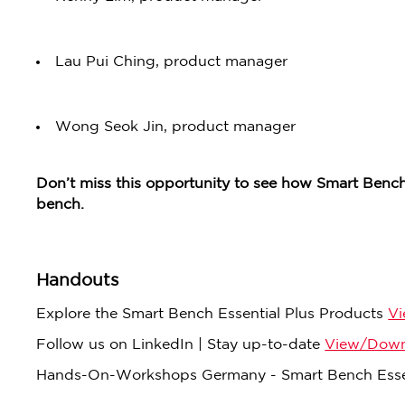
Lau Pui Ching, product manager
Wong Seok Jin, product manager
Don’t miss this opportunity to see how Smart Bench
bench.
Handouts
Explore the Smart Bench Essential Plus Products
V
Follow us on LinkedIn | Stay up-to-date
View/Down
Hands-On-Workshops Germany - Smart Bench Esse