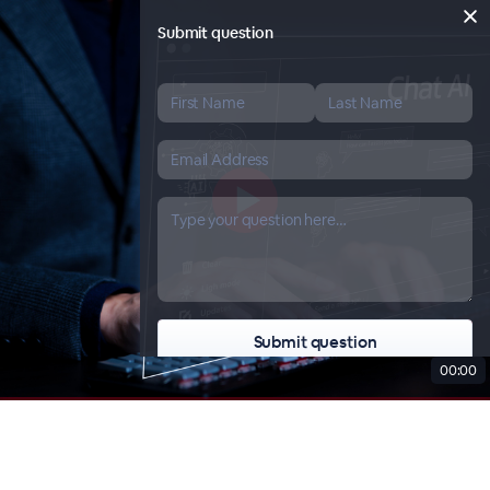
Submit question
00:00