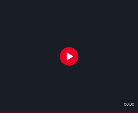
00:00