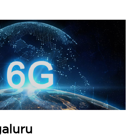
aluru