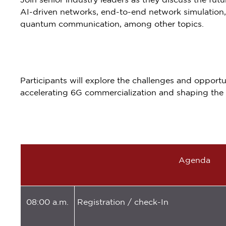
Join senior industry leaders as they discuss the fu
AI-driven networks, end-to-end network simulation,
quantum communication, among other topics.
Participants will explore the challenges and opportun
accelerating 6G commercialization and shaping the 
Agenda
08:00 a.m.
Registration / check-In