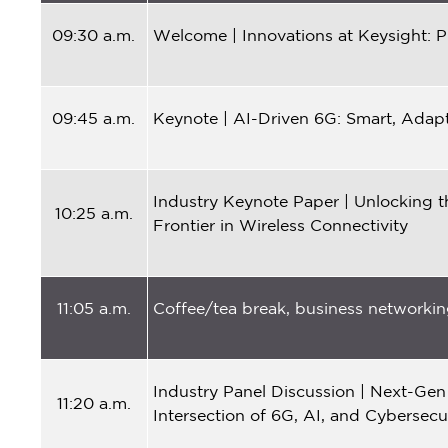
09:30 a.m.
Welcome | Innovations at Keysight: P
09:45
a.m.
Keynote | AI-Driven 6G: Smart, Adap
Industry Keynote Paper | Unlocking t
10:25
a.m.
Frontier in Wireless Connectivity
11:05 a.m.
Coffee/tea break, business networking
Industry Panel Discussion | Next-Gen
11:20 a.m.
Intersection of 6G, AI, and Cybersecu