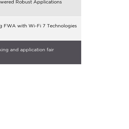
powered Robust Applications
ng FWA with Wi-Fi 7 Technologies
ing and application fair