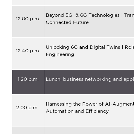
Beyond 5G & 6G Technologies | Tran
12:00 p.m.
Connected Future
Unlocking 6G and Digital Twins | Ro
12:40 p.m.
Engineering
1:20 p.m.
Lunch, business networking and appli
Harnessing the Power of AI-Augmente
2:00 p.m.
Automation and Efficiency