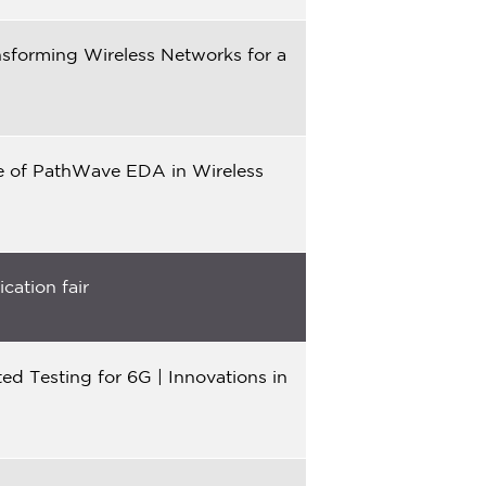
sforming Wireless Networks for a
le of PathWave EDA in Wireless
cation fair
d Testing for 6G | Innovations in