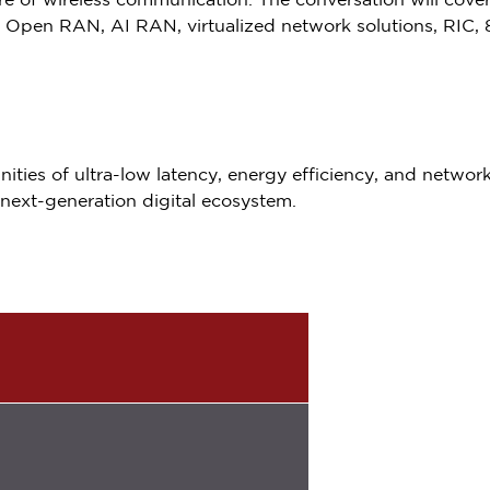
ture of wireless communication. The conversation will cov
 Open RAN, AI RAN, virtualized network solutions, RIC, 
ities of ultra-low latency, energy efficiency, and network v
next-generation digital ecosystem.