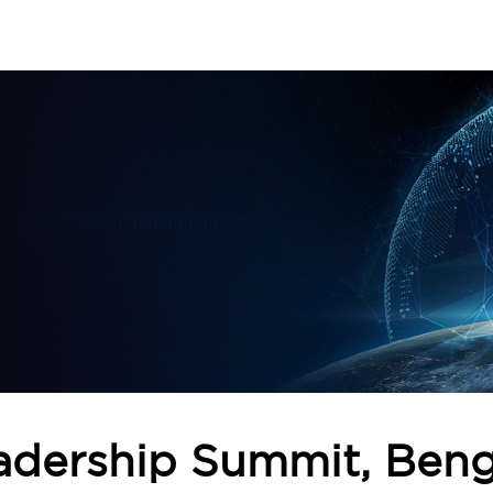
adership Summit, Beng