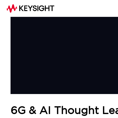
6G & AI Thought Le