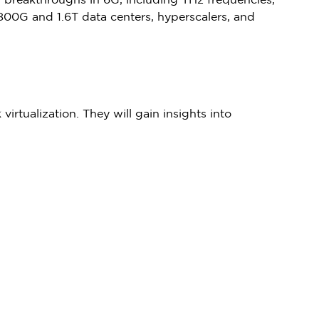
er breakthroughs in 6G, including THz frequencies,
800G and 1.6T data centers, hyperscalers, and
irtualization. They will gain insights into