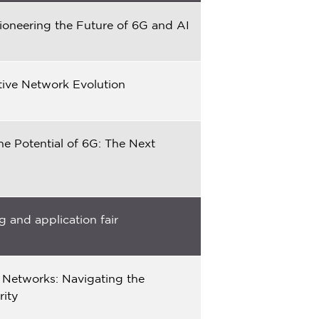
ioneering the Future of 6G and AI
tive Network Evolution
he Potential of 6G: The Next
 and application fair
 Networks: Navigating the
rity