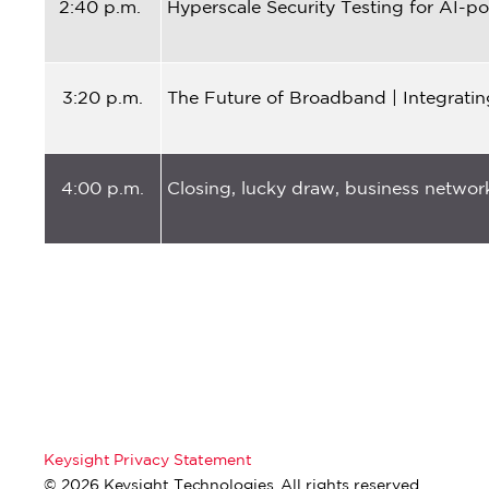
2:40 p.m.
Hyperscale Security Testing for AI-
3:20 p.m.
The Future of Broadband | Integrati
4:00 p.m.
Closing, lucky draw, business network
Keysight Privacy Statement
© 2026 Keysight Technologies. All rights reserved.