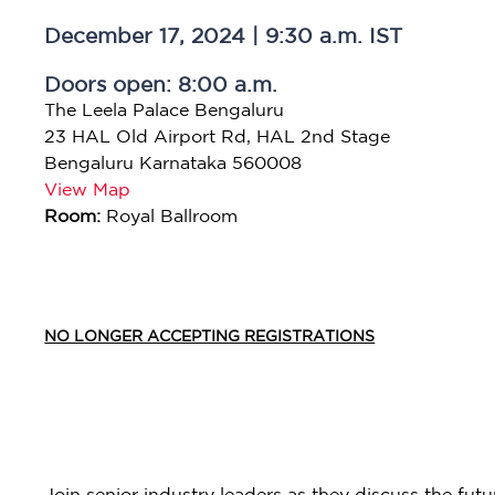
December 17, 2024 | 9:30 a.m. IST
Doors open: 8:00 a.m.
The Leela Palace Bengaluru
23 HAL Old Airport Rd, HAL 2nd Stage
Bengaluru Karnataka 560008
View Map
Room:
Royal Ballroom
NO LONGER ACCEPTING REGISTRATIONS