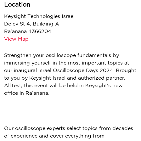
Location
Keysight Technologies Israel
Dolev St 4, Building A
Ra'anana 4366204
View Map
Strengthen your oscilloscope fundamentals by
immersing yourself in the most important topics at
our inaugural Israel Oscilloscope Days 2024. Brought
to you by Keysight Israel and authorized partner,
AllTest, this event will be held in Keysight’s new
office in Ra’anana.
Our oscilloscope experts select topics from decades
of experience and cover everything from