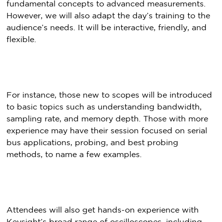
fundamental concepts to advanced measurements.
However, we will also adapt the day’s training to the
audience’s needs. It will be interactive, friendly, and
flexible.
For instance, those new to scopes will be introduced
to basic topics such as understanding bandwidth,
sampling rate, and memory depth. Those with more
experience may have their session focused on serial
bus applications, probing, and best probing
methods, to name a few examples.
Attendees will also get hands-on experience with