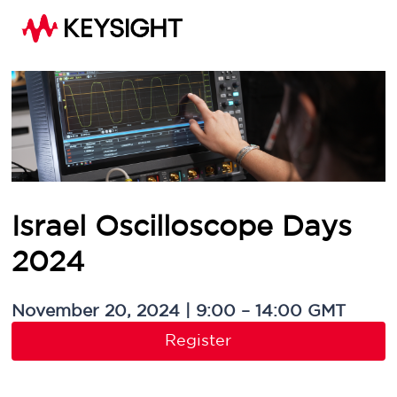
Israel Oscilloscope Days
2024
November 20, 2024 | 9:00 – 14:00 GMT
Register