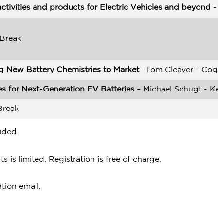
ctivities and products for Electric Vehicles and beyond
-
 Break
g New Battery Chemistries to Market
– Tom Cleaver - Cog
s for Next-Generation EV Batteries
– Michael Schugt - K
Break
ided.
s is limited. Registration is free of charge.
ation email.