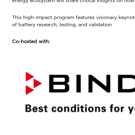
energy ecosystem will share critical insights on ho
This high-impact program features visionary keynote
of battery research, testing, and validation.
Co-hosted with: