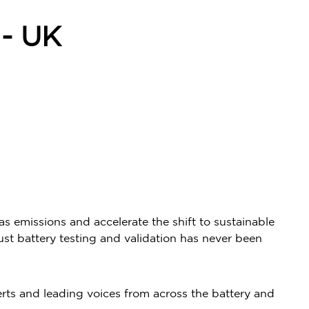
- UK
s emissions and accelerate the shift to sustainable
ust battery testing and validation has never been
rts and leading voices from across the battery and