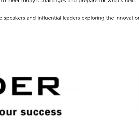
w to meet today’s challenges and prepare for what’s next.
 speakers and influential leaders exploring the innovatio