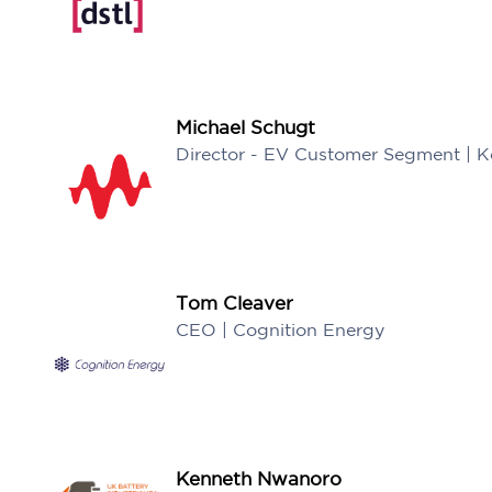
Michael Schugt
Director - EV Customer Segment | K
Tom Cleaver
CEO | Cognition Energy
Kenneth Nwanoro