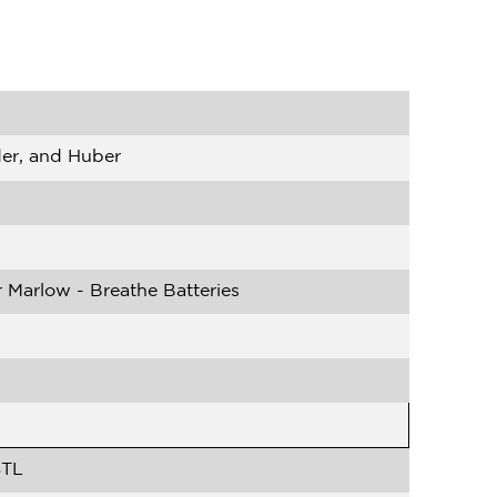
der, and Huber
 Marlow - Breathe Batteries
STL