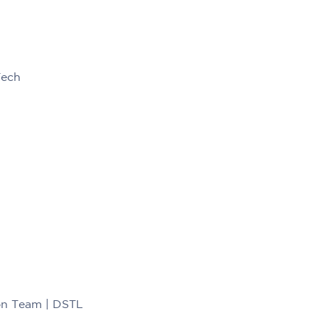
Tech
ion Team | DSTL