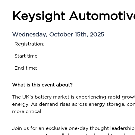
Keysight Automotiv
Wednesday, October 15th, 2025
Registration:
Start time:
End time:
What is this event about?
The UK’s battery market is experiencing rapid growt
energy. As demand rises across energy storage, cons
more critical.
Join us for an exclusive one-day thought leadershi