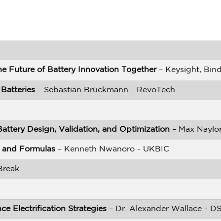
he Future of Battery Innovation Together
– Keysight, Bin
Batteries
– Sebastian Brückmann - RevoTech
Battery Design, Validation, and Optimization
– Max Naylor
es and Formulas
– Kenneth Nwanoro - UKBIC
Break
e Electrification Strategies
– Dr. Alexander Wallace - D