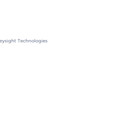
eysight Technologies