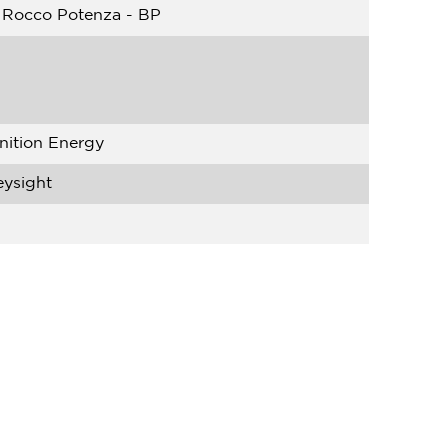
 Rocco Potenza - BP
nition Energy
eysight