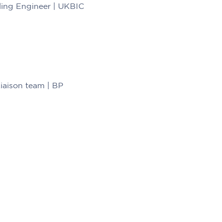
ling Engineer | UKBIC
Liaison team | BP