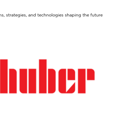
ns, strategies, and technologies shaping the future