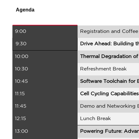
Agenda
9:00
Registration and Coffee
9:30
Drive Ahead: Building t
10:00
Thermal Degradation of 
10:30
Refreshment Break
10:45
Software Toolchain for 
11:15
Cell Cycling Capabiliti
11:45
Demo and Networking 
12:15
Lunch Break
13:00
Powering Future: Advanc