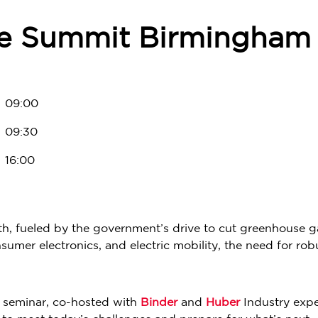
e Summit Birmingham 
09:00
09:30
16:00
h, fueled by the government’s drive to cut greenhouse ga
umer electronics, and electric mobility, the need for rob
p seminar, co-hosted with
Binder
and
Huber
Industry expe