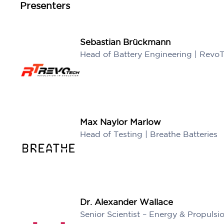
Presenters
Sebastian Brückmann
Head of Battery Engineering | Revo
Max Naylor Marlow
Head of Testing | Breathe Batteries
Dr. Alexander Wallace
Senior Scientist – Energy & Propuls