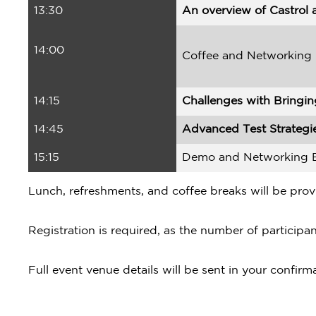
13:30
An overview of Castrol a
14:00
Coffee and Networking
14:15
Challenges with Bringin
14:45
Advanced Test Strategie
15:15
Demo and Networking 
Lunch, refreshments, and coffee breaks will be prov
Registration is required, as the number of participant
Full event venue details will be sent in your confirm