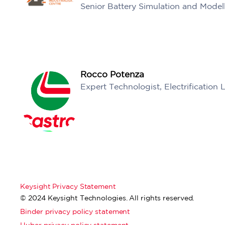
Senior Battery Simulation and Model
Rocco Potenza
Expert Technologist, Electrification 
Keysight Privacy Statement
© 2024 Keysight Technologies. All rights reserved.
Binder privacy policy statement