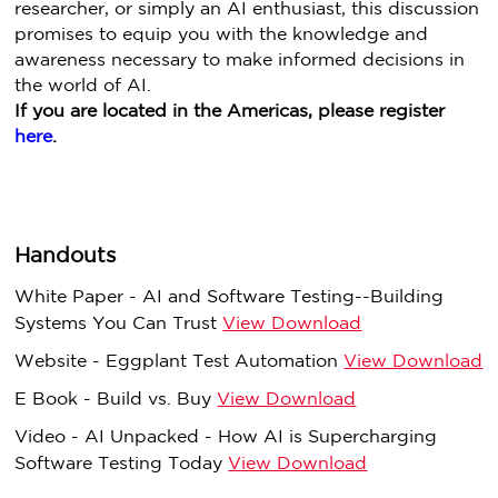
researcher, or simply an AI enthusiast, this discussion
promises to equip you with the knowledge and
awareness necessary to make informed decisions in
the world of AI.
If you are located in the Americas, please register
here
.
Handouts
White Paper - AI and Software Testing--Building
Systems You Can Trust
View Download
Website - Eggplant Test Automation
View Download
E Book - Build vs. Buy
View Download
Video - AI Unpacked - How AI is Supercharging
Software Testing Today
View Download