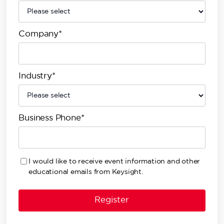
Company*
Industry*
Business Phone*
I would like to receive event information and other
educational emails from Keysight.