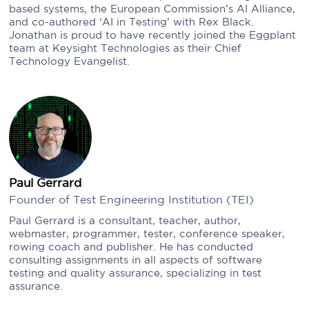
based systems, the European Commission’s AI Alliance,
and co-authored ‘AI in Testing’ with Rex Black.
Jonathan is proud to have recently joined the Eggplant
team at Keysight Technologies as their Chief
Technology Evangelist.
Paul Gerrard
Founder of Test Engineering Institution (TEI)
Paul Gerrard is a consultant, teacher, author,
webmaster, programmer, tester, conference speaker,
rowing coach and publisher. He has conducted
consulting assignments in all aspects of software
testing and quality assurance, specializing in test
assurance.