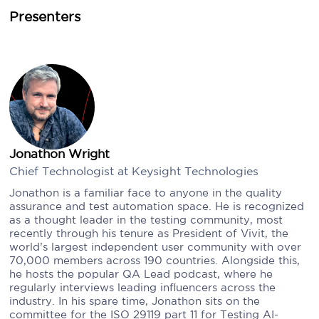
Presenters
Jonathon Wright
Chief Technologist at Keysight Technologies
Jonathon is a familiar face to anyone in the quality
assurance and test automation space. He is recognized
as a thought leader in the testing community, most
recently through his tenure as President of Vivit, the
world’s largest independent user community with over
70,000 members across 190 countries. Alongside this,
he hosts the popular QA Lead podcast, where he
regularly interviews leading influencers across the
industry. In his spare time, Jonathon sits on the
committee for the ISO 29119 part 11 for Testing AI-