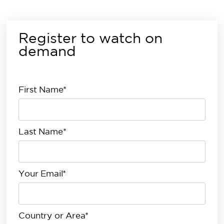
Register to watch on
demand
First Name*
Last Name*
Your Email*
Country or Area*