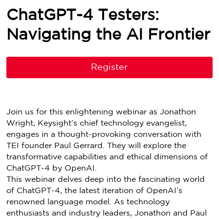
ChatGPT-4 Testers:
Navigating the AI Frontier
Register
Join us for this enlightening webinar as Jonathon
Wright, Keysight’s chief technology evangelist,
engages in a thought-provoking conversation with
TEI founder Paul Gerrard. They will explore the
transformative capabilities and ethical dimensions of
ChatGPT-4 by OpenAI.
This webinar delves deep into the fascinating world
of ChatGPT-4, the latest iteration of OpenAI’s
renowned language model. As technology
enthusiasts and industry leaders, Jonathon and Paul