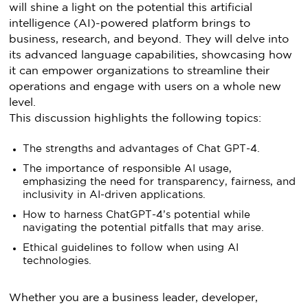
will shine a light on the potential this artificial
intelligence (AI)-powered platform brings to
business, research, and beyond. They will delve into
its advanced language capabilities, showcasing how
it can empower organizations to streamline their
operations and engage with users on a whole new
level.
This discussion highlights the following topics:
The strengths and advantages of Chat GPT-4.
The importance of responsible AI usage,
emphasizing the need for transparency, fairness, and
inclusivity in AI-driven applications.
How to harness ChatGPT-4’s potential while
navigating the potential pitfalls that may arise.
Ethical guidelines to follow when using AI
technologies.
Whether you are a business leader, developer,